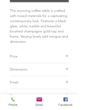
This stunning coffee table is crafted
with mixed materials for a captivating
contemporary look. Features a black
glass, white marble and beautiful
brushed champagne gold top and
frame. Varying levels add intrigue and
dimension.
Price
C$ 2923
Dimensions
L48.00" x W48.00" x H17.00"
Finish
Tempered glass thickness | 12mm
Brushed champagne steel
Marble thickness | 16mm
Base
White matte Caribou marble
Tempered black glass
Brushed champagne steel frame and
Phone
Email
Facebook
Additional Information
legs