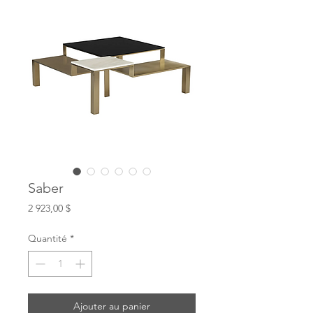
Saber
Prix
2 923,00 $
Quantité
*
Ajouter au panier