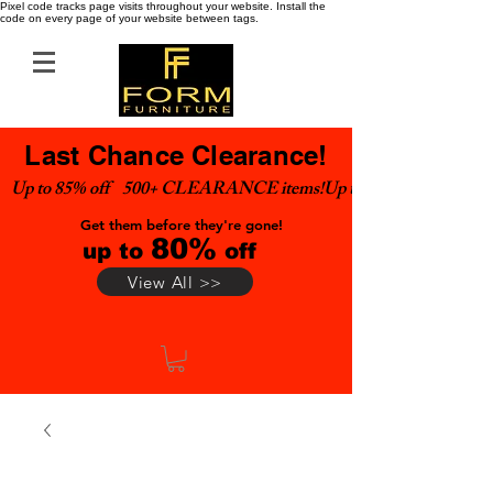
Pixel code tracks page visits throughout your website. Install the
code on every page of your website between tags.
Last Chance Clearance!
Up to 85% off    500+ CLEARANCE items!
Get them before they're gone!
80%
up to
off
View All >>