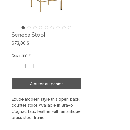
Seneca Stool
Prix
673,00 $
Quantité
*
Ajouter au panier
Exude modern style this open back
counter stool. Available in Bravo
Cognac faux leather with an antique
brass steel frame.