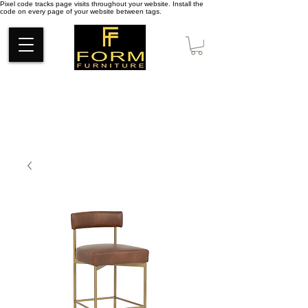
Pixel code tracks page visits throughout your website. Install the
code on every page of your website between tags.