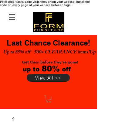
Pixel code tracks page visits throughout your website. Install the
code on every page of your website between tags.
Last Chance Clearance!
Up to 85% off    500+ CLEARANCE items!
Get them before they're gone!
80%
up to
off
View All >>