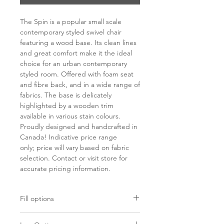
The Spin is a popular small scale
contemporary styled swivel chair
featuring a wood base. Its clean lines
and great comfort make it the ideal
choice for an urban contemporary
styled room. Offered with foam seat
and fibre back, and in a wide range of
fabrics. The base is delicately
highlighted by a wooden trim
available in various stain colours.
Proudly designed and handcrafted in
Canada! Indicative price range
only; price will vary based on fabric
selection. Contact or visit store for
accurate pricing information.
Fill options
Seat
Back