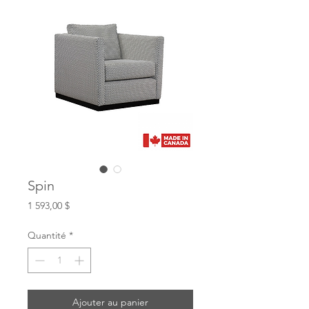
Spin
Prix
1 593,00 $
Quantité
*
Ajouter au panier