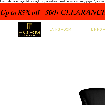
Pixel code tracks page visits throughout your website. Install the code on every page of your we
Up to 85% off    500+ CLEARANCE 
LIVING ROOM
DINING 