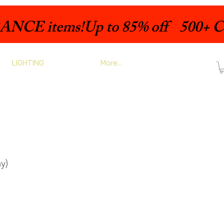
LIGHTING
More...
y)