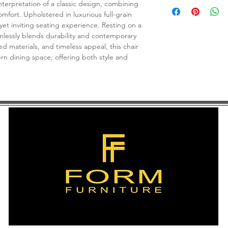
C$ 625
nterpretation of a classic design, combining
omfort. Upholstered in luxurious full-grain
 yet inviting seating experience. Resting on a
mlessly blends durability and contemporary
ned materials, and timeless appeal, this chair
rn dining space, offering both style and