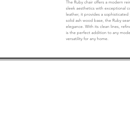
The Ruby chair offers a modern rei
sleek aesthetics with exceptional c
leather, it provides a sophisticated
solid ash wood base, the Ruby sea
elegance. With its clean lines, refi
is the perfect addition to any mode
versatility for any home.
DESIGN CONSULTATION
LOCATION/HOURS
TRADE
PRICE MATCH GUARANTEE
FINANCING