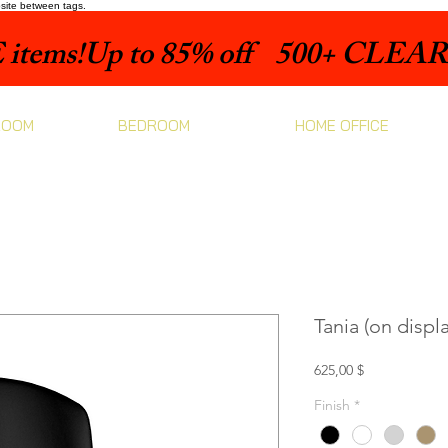
bsite between tags.
items!
ROOM
BEDROOM
HOME OFFICE
Tania (on displa
Prix
625,00 $
Finish
*