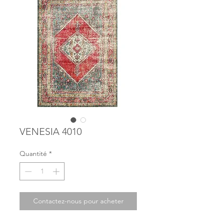
VENESIA 4010
Quantité
*
Contactez-nous pour acheter