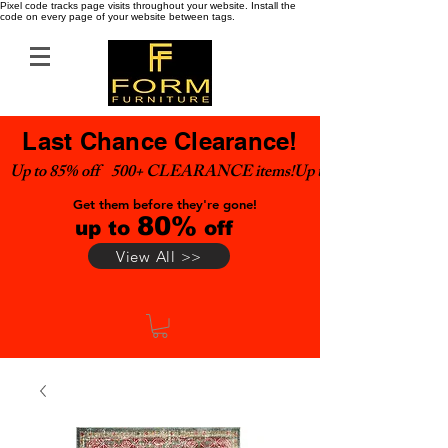
Pixel code tracks page visits throughout your website. Install the
code on every page of your website between tags.
Last Chance Clearance!
Up to 85% off    500+ CLEARANCE items!
Get them before they're gone!
80%
up to
off
View All >>