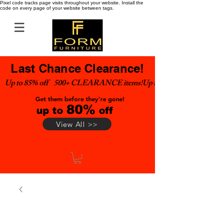
Pixel code tracks page visits throughout your website. Install the
code on every page of your website between tags.
Last Chance Clearance!
Up to 85% off    500+ CLEARANCE items!
Get them before they're gone!
80%
up to
off
View All >>