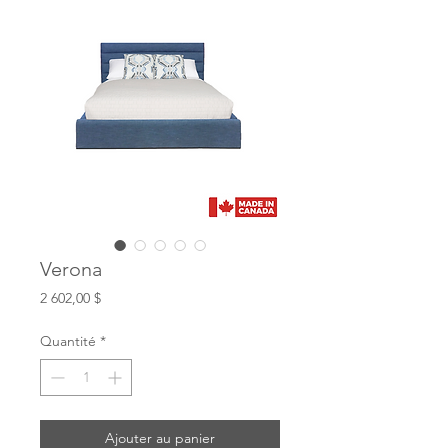
Verona
Prix
2 602,00 $
Quantité
*
Ajouter au panier