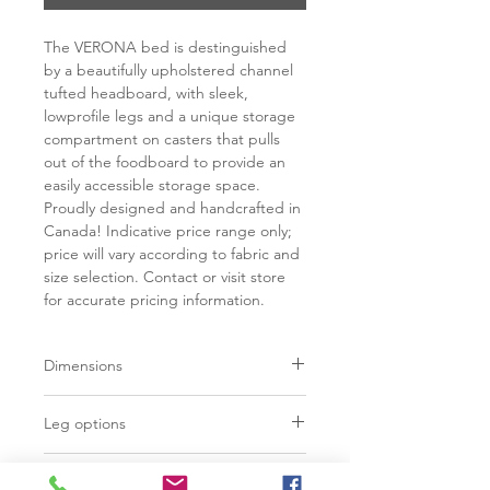
The VERONA bed is destinguished
by a beautifully upholstered channel
tufted headboard, with sleek,
lowprofile legs and a unique storage
compartment on casters that pulls
out of the foodboard to provide an
easily accessible storage space.
Proudly designed and handcrafted in
Canada! Indicative price range only;
price will vary according to fabric and
size selection. Contact or visit store
for accurate pricing information.
Dimensions
Width
Depth
Leg options
Double
Polished steel 3/4"
60"
85"
Additional Information