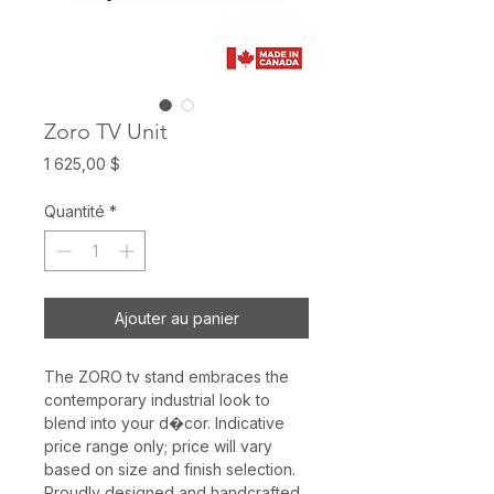
Zoro TV Unit
Prix
1 625,00 $
Quantité
*
Ajouter au panier
The ZORO tv stand embraces the
contemporary industrial look to
blend into your d�cor. Indicative
price range only; price will vary
based on size and finish selection.
Proudly designed and handcrafted