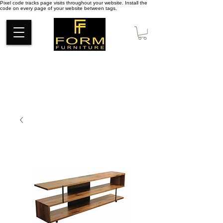
Pixel code tracks page visits throughout your website. Install the
code on every page of your website between tags.